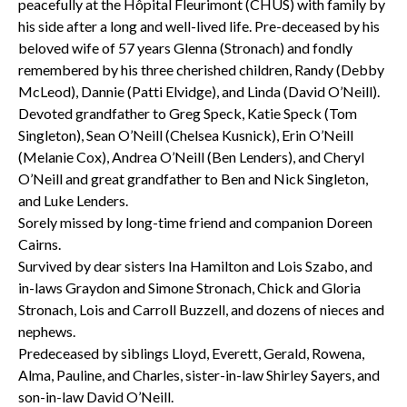
peacefully at the Hôpital Fleurimont (CHUS) with family by
his side after a long and well-lived life. Pre-deceased by his
beloved wife of 57 years Glenna (Stronach) and fondly
remembered by his three cherished children, Randy (Debby
McLeod), Dannie (Patti Elvidge), and Linda (David O’Neill).
Devoted grandfather to Greg Speck, Katie Speck (Tom
Singleton), Sean O’Neill (Chelsea Kusnick), Erin O’Neill
(Melanie Cox), Andrea O’Neill (Ben Lenders), and Cheryl
O’Neill and great grandfather to Ben and Nick Singleton,
and Luke Lenders.
Sorely missed by long-time friend and companion Doreen
Cairns.
Survived by dear sisters Ina Hamilton and Lois Szabo, and
in-laws Graydon and Simone Stronach, Chick and Gloria
Stronach, Lois and Carroll Buzzell, and dozens of nieces and
nephews.
Predeceased by siblings Lloyd, Everett, Gerald, Rowena,
Alma, Pauline, and Charles, sister-in-law Shirley Sayers, and
son-in-law David O’Neill.