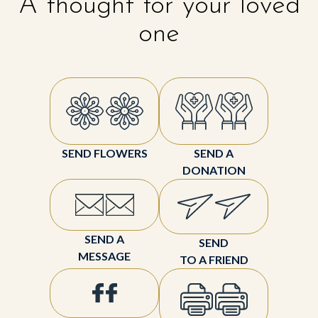
A thought for your loved
one
SEND FLOWERS
SEND A
DONATION
SEND A
SEND
MESSAGE
TO A FRIEND