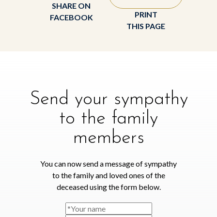
SHARE ON
PRINT
FACEBOOK
THIS PAGE
Send your sympathy
to the family
members
You can now send a message of sympathy
to the family and loved ones of the
deceased using the form below.