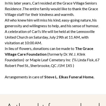
In his later years, Carl resided at the Grace Village Seniors
Residence .The entire family would like to thank the Grace
Village staff for their kindness and warmth.
All who knew him will miss his kind, easy-going nature, his
generosity and willingness to help, and his sense of humour.
A celebration of Carl’s life will be held at the Lennoxville
United Church on Saturday, July 29th at 11 AM, with
visitation at 10:00 AM.
In lieu of flowers, donations can be made to
The Grace
Village Care Foundation
(formerly Dr. W. J. Klink
Foundation) or Maple Leaf Cemetery Inc (℅ Linda Fisk, 67
Robert Peel St., Sherbrooke, QC J1M 1X5 )
Arrangements in care of
Steve L. Elkas Funeral Home.