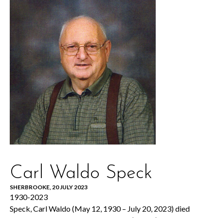
Carl Waldo Speck
SHERBROOKE, 20 JULY 2023
1930-2023
Speck, Carl Waldo (May 12, 1930 – July 20, 2023) died