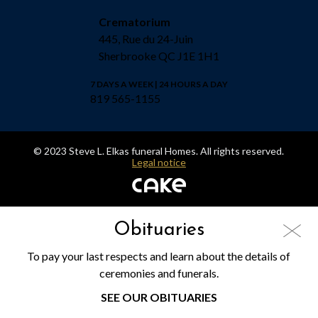
Crematorium
445, Rue du 24-Juin
Sherbrooke QC J1E 1H1
7 DAYS A WEEK | 24 HOURS A DAY
819 565-1155
© 2023 Steve L. Elkas funeral Homes. All rights reserved.
Legal notice
Obituaries
To pay your last respects and learn about the details of
ceremonies and funerals.
SEE OUR OBITUARIES