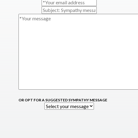
OR OPT FOR A SUGGESTED SYMPATHY MESSAGE