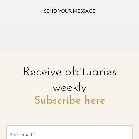
SEND YOUR MESSAGE
Receive obituaries
weekly
Subscribe here