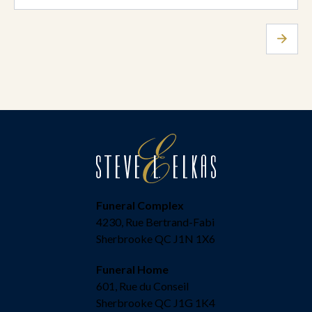
Funeral Complex
4230, Rue Bertrand-Fabi
Sherbrooke QC J1N 1X6
Funeral Home
601, Rue du Conseil
Sherbrooke QC J1G 1K4