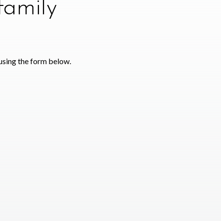
family
using the form below.