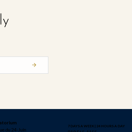
ly
atorium
7 DAYS A WEEK | 24 HOURS A DAY
ue du 24-Juin
819 565-1155