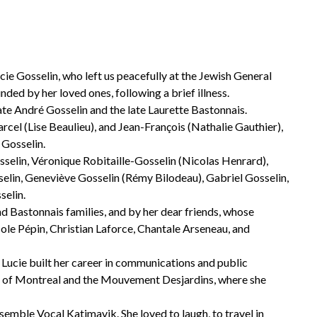
cie Gosselin, who left us peacefully at the Jewish General
nded by her loved ones, following a brief illness.
late André Gosselin and the late Laurette Bastonnais.
el (Lise Beaulieu), and Jean-François (Nathalie Gauthier),
 Gosselin.
sselin, Véronique Robitaille-Gosselin (Nicolas Henrard),
elin, Geneviève Gosselin (Rémy Bilodeau), Gabriel Gosselin,
selin.
d Bastonnais families, and by her dear friends, whose
ole Pépin, Christian Laforce, Chantale Arseneau, and
Lucie built her career in communications and public
Bank of Montreal and the Mouvement Desjardins, where she
mble Vocal Katimavik. She loved to laugh, to travel in