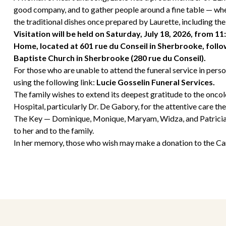
good company, and to gather people around a fine table — whe
the traditional dishes once prepared by Laurette, including the
Visitation will be held on Saturday, July 18, 2026, from 11
Home, located at 601 rue du Conseil in Sherbrooke, follow
Baptiste Church in Sherbrooke (280 rue du Conseil).
For those who are unable to attend the funeral service in person
using the following link:
Lucie Gosselin Funeral Services
.
The family wishes to extend its deepest gratitude to the oncol
Hospital, particularly Dr. De Gabory, for the attentive care th
The Key — Dominique, Monique, Maryam, Widza, and Patricia —
to her and to the family.
In her memory, those who wish may make a donation to the Can