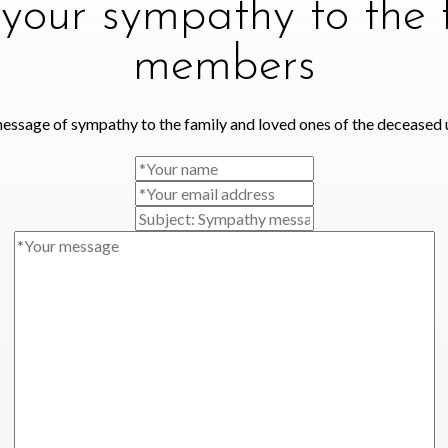
your sympathy to the 
members
essage of sympathy to the family and loved ones of the deceased 