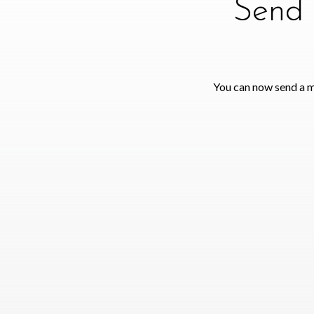
Send 
You can now send a m