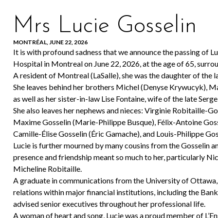
Mrs Lucie Gosselin
MONTRÉAL, JUNE 22, 2026
It is with profound sadness that we announce the passing of Lu
Hospital in Montreal on June 22, 2026, at the age of 65, surrou
A resident of Montreal (LaSalle), she was the daughter of the 
She leaves behind her brothers Michel (Denyse Krywucyk), Marc
as well as her sister-in-law Lise Fontaine, wife of the late Serge
She also leaves her nephews and nieces: Virginie Robitaille-Go
Maxime Gosselin (Marie-Philippe Busque), Félix-Antoine Goss
Camille-Élise Gosselin (Éric Gamache), and Louis-Philippe Gos
Lucie is further mourned by many cousins from the Gosselin an
presence and friendship meant so much to her, particularly Nic
Micheline Robitaille.
A graduate in communications from the University of Ottawa, 
relations within major financial institutions, including the 
advised senior executives throughout her professional life.
A woman of heart and song, Lucie was a proud member of L’Ense