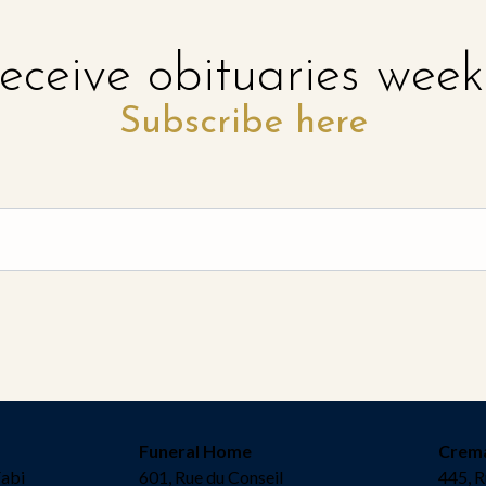
eceive obituaries week
Subscribe here
Funeral Home
Crem
Fabi
601, Rue du Conseil
445, R