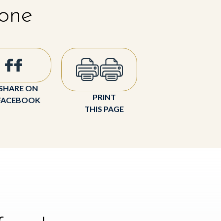
 one
SHARE ON
PRINT
FACEBOOK
THIS PAGE