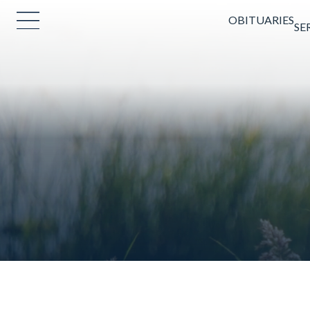
OBITUARIES
SE