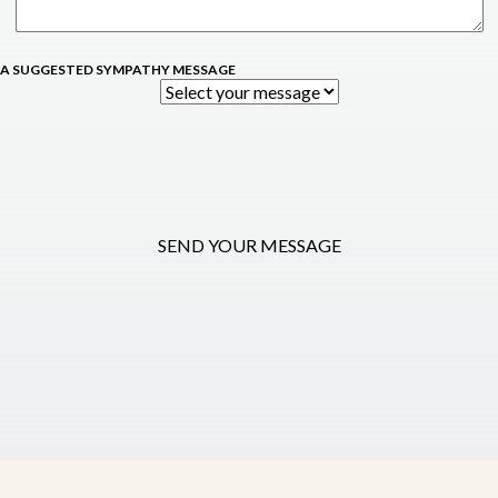
 A SUGGESTED SYMPATHY MESSAGE
SEND YOUR MESSAGE