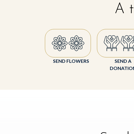
A t
SEND FLOWERS
SEND A
DONATIO