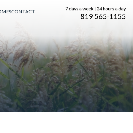
7 days a week | 24 hours a day
OMES
CONTACT
819 565-1155