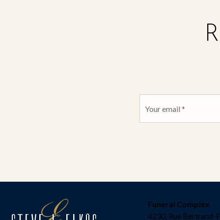
R
Funeral Complex
4230, Rue Bertrand-