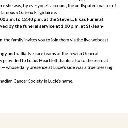
re she was, by everyone’s account, the undisputed master of
 famous « Gâteau Frigidaire ».
:00 a.m. to 12:40 p.m. at the Steve L. Elkas Funeral
ed by the funeral service at 1:00 p.m. at St-Jean-
, the family invites you to join them via the live webcast
ogy and palliative care teams at the Jewish General
ey provided to Lucie. Heartfelt thanks also to the team at
 whose daily presence at Lucie’s side was a true blessing
adian Cancer Society in Lucie’s name.