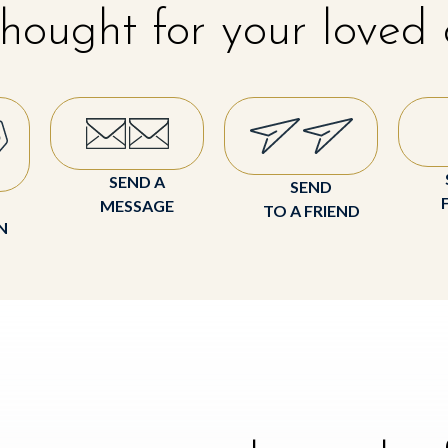
hought for your loved
SEND A
SEND
MESSAGE
TO A FRIEND
N