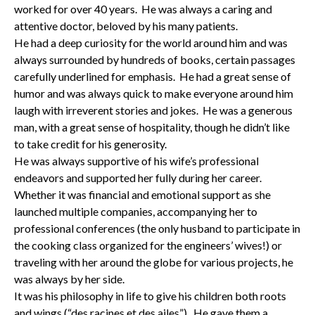
worked for over 40 years. He was always a caring and
attentive doctor, beloved by his many patients.
He had a deep curiosity for the world around him and was
always surrounded by hundreds of books, certain passages
carefully underlined for emphasis. He had a great sense of
humor and was always quick to make everyone around him
laugh with irreverent stories and jokes. He was a generous
man, with a great sense of hospitality, though he didn’t like
to take credit for his generosity.
He was always supportive of his wife’s professional
endeavors and supported her fully during her career.
Whether it was financial and emotional support as she
launched multiple companies, accompanying her to
professional conferences (the only husband to participate in
the cooking class organized for the engineers’ wives!) or
traveling with her around the globe for various projects, he
was always by her side.
It was his philosophy in life to give his children both roots
and wings (“des racines et des ailes”). He gave them a