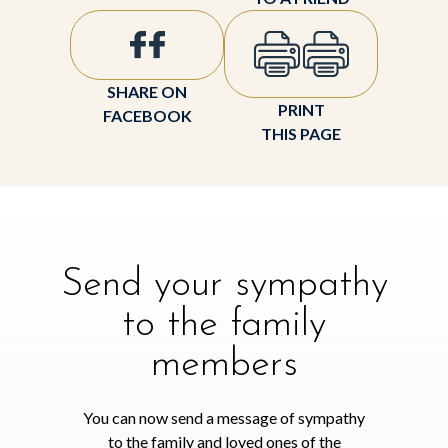
SHARE ON
PRINT
FACEBOOK
THIS PAGE
Send your sympathy
to the family
members
You can now send a message of sympathy
to the family and loved ones of the