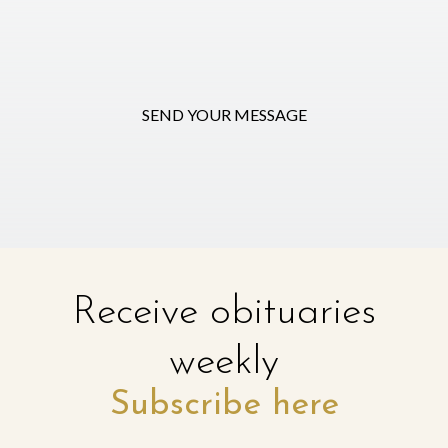
SEND YOUR MESSAGE
Receive obituaries
weekly
Subscribe here