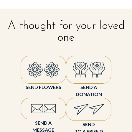
A thought for your loved
one
SEND FLOWERS
SEND A
DONATION
SEND A
SEND
MESSAGE
TO A FRIEND