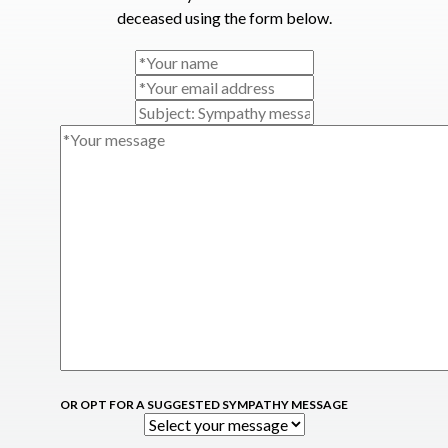
deceased using the form below.
OR OPT FOR A SUGGESTED SYMPATHY MESSAGE