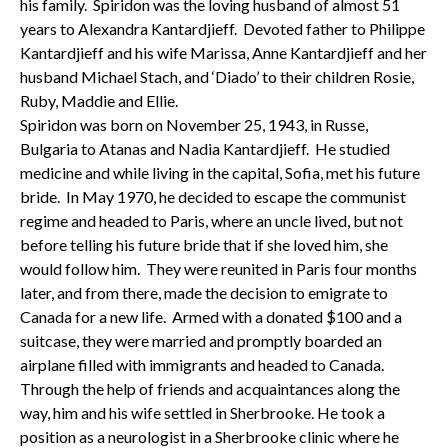
his family. Spiridon was the loving husband of almost 51
years to Alexandra Kantardjieff. Devoted father to Philippe
Kantardjieff and his wife Marissa, Anne Kantardjieff and her
husband Michael Stach, and ‘Diado’ to their children Rosie,
Ruby, Maddie and Ellie.
Spiridon was born on November 25, 1943, in Russe,
Bulgaria to Atanas and Nadia Kantardjieff. He studied
medicine and while living in the capital, Sofia, met his future
bride. In May 1970, he decided to escape the communist
regime and headed to Paris, where an uncle lived, but not
before telling his future bride that if she loved him, she
would follow him. They were reunited in Paris four months
later, and from there, made the decision to emigrate to
Canada for a new life. Armed with a donated $100 and a
suitcase, they were married and promptly boarded an
airplane filled with immigrants and headed to Canada.
Through the help of friends and acquaintances along the
way, him and his wife settled in Sherbrooke. He took a
position as a neurologist in a Sherbrooke clinic where he