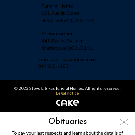
Funeral Home
601, Rue du Conseil
Sherbrooke QC J1G 1K4
Crematorium
445, Rue du 24-Juin
Sherbrooke QC J1E 1H1
7 DAYS A WEEK | 24 HOURS A DAY
819 565-1155
© 2023 Steve L. Elkas funeral Homes. All rights reserved.
Legal notice
Obituaries
To pay your last respects and learn about the details of