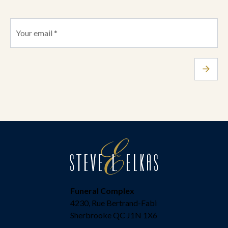
Funeral Complex
4230, Rue Bertrand-Fabi
Sherbrooke QC J1N 1X6