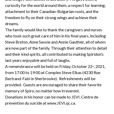
curiosity for the world around them, a respect for learning,
attachment to their Canadian-Bulgarian roots, and the
freedom to fly on their strong wings and achieve their
dreams.
The family would like to thank the caregivers and nurses
who took such great care of him in his final years, including
Steve Breton, Anne Savoie and Annie Gauthier, all of whom
are now part of the family. Through their attention to detail
and their kind spirits, all contributed to making Spiridon’s
last years enjoyable and full of laughs.
A remembrance will be held on Friday, October 22
, 2021,
nd
from 17:00 to 19:00 at Complex Steve Elkas (4230 Rue
Bertrand-Fabi in Sherbrooke). Refreshments will be
provided. Guests are encouraged to share their favorite
memory of Spiro, no matter how irreverent.
Donations in his honor can be made to JEVI, Centre de
prevention du suicide at www.JEVI.qc.ca.