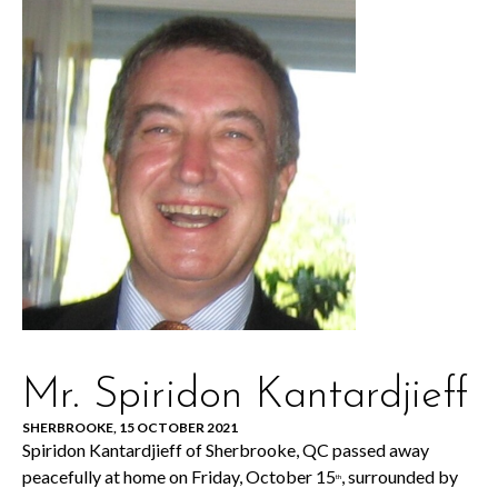
Mr. Spiridon Kantardjieff
SHERBROOKE, 15 OCTOBER 2021
Spiridon Kantardjieff of Sherbrooke, QC passed away
peacefully at home on Friday, October 15
, surrounded by
th