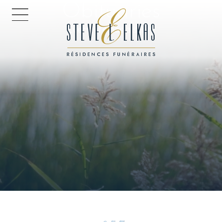
Obituaries
HOME PAGE
Every life has a story