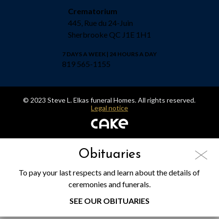
Crematorium
445, Rue du 24-Juin
Sherbrooke QC J1E 1H1
7 DAYS A WEEK | 24 HOURS A DAY
819 565-1155
© 2023 Steve L. Elkas funeral Homes. All rights reserved.
Legal notice
Obituaries
To pay your last respects and learn about the details of
ceremonies and funerals.
SEE OUR OBITUARIES