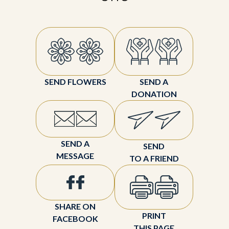
SEND FLOWERS
SEND A
DONATION
SEND A
SEND
MESSAGE
TO A FRIEND
SHARE ON
PRINT
FACEBOOK
THIS PAGE