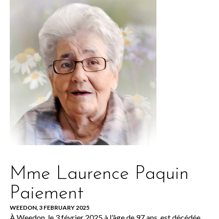
Mme Laurence Paquin
Paiement
WEEDON, 3 FEBRUARY 2025
À Weedon, le 3 février 2025 à l’âge de 97 ans, est décédée