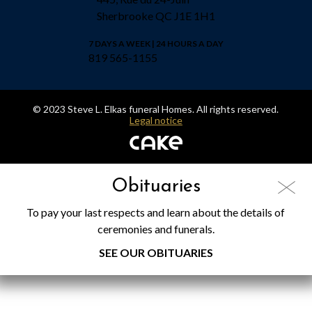
Sherbrooke QC J1E 1H1
7 DAYS A WEEK | 24 HOURS A DAY
819 565-1155
© 2023 Steve L. Elkas funeral Homes. All rights reserved.
Legal notice
Obituaries
To pay your last respects and learn about the details of
ceremonies and funerals.
SEE OUR OBITUARIES