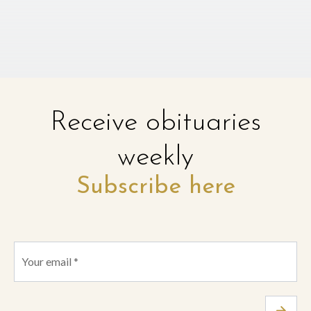
Receive obituaries
weekly
Subscribe here