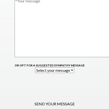
OR OPT FOR A SUGGESTED SYMPATHY MESSAGE
SEND YOUR MESSAGE