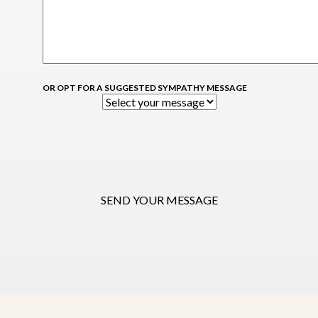
OR OPT FOR A SUGGESTED SYMPATHY MESSAGE
SEND YOUR MESSAGE