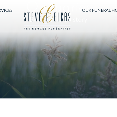
Obituaries
HOME PAGE
RVICES
OUR FUNERAL H
Every life has a story