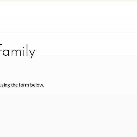
family
using the form below.