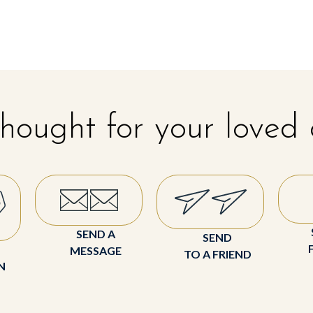
hought for your loved
SEND A
SEND
MESSAGE
TO A FRIEND
N